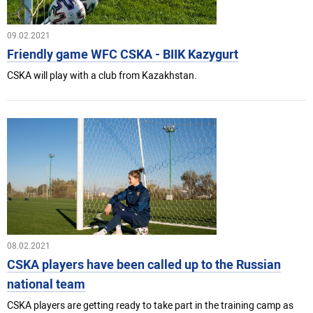
09.02.2021
Friendly game WFC CSKA - BIIK Kazygurt
CSKA will play with a club from Kazakhstan.
08.02.2021
CSKA players have been called up to the Russian
national team
CSKA players are getting ready to take part in the training camp as