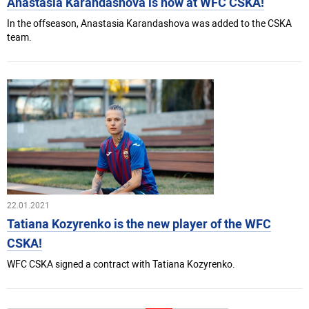
Anastasia Karandashova is now at WFC CSKA!
In the offseason, Anastasia Karandashova was added to the CSKA
team.
22.01.2021
Tatiana Kozyrenko is the new player of the WFC
CSKA!
WFC CSKA signed a contract with Tatiana Kozyrenko.