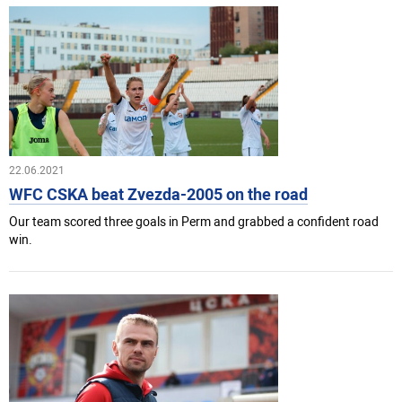
22.06.2021
WFC CSKA beat Zvezda-2005 on the road
Our team scored three goals in Perm and grabbed a confident road
win.