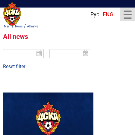
Рус
ENG
/
/
Main
News
All news
All news
-
Reset filter