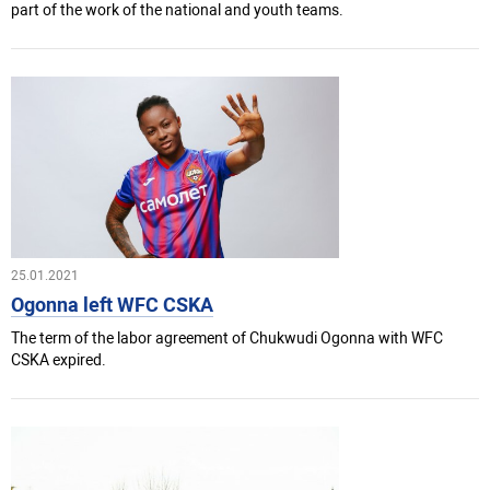
part of the work of the national and youth teams.
25.01.2021
Ogonna left WFC CSKA
The term of the labor agreement of Chukwudi Ogonna with WFC
CSKA expired.