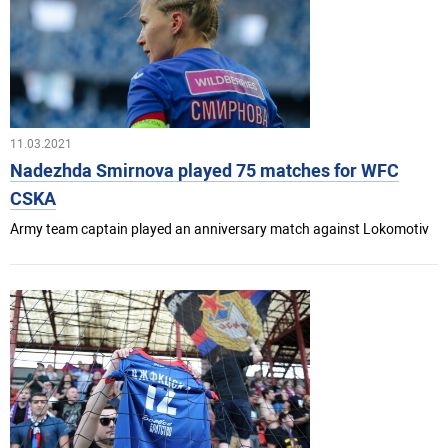
11.03.2021
Nadezhda Smirnova played 75 matches for WFC
CSKA
Army team captain played an anniversary match against Lokomotiv