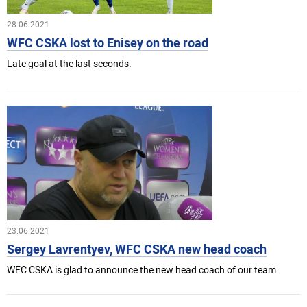
28.06.2021
WFC CSKA lost to Enisey on the road
Late goal at the last seconds.
23.06.2021
Sergey Lavrentyev, WFC CSKA new head coach
WFC CSKA is glad to announce the new head coach of our team.