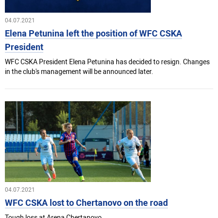
04.07.2021
Elena Petunina left the position of WFC CSKA
President
WFC CSKA President Elena Petunina has decided to resign. Changes
in the club's management will be announced later.
04.07.2021
WFC CSKA lost to Chertanovo on the road
Tough loss at Arena Chertanovo.