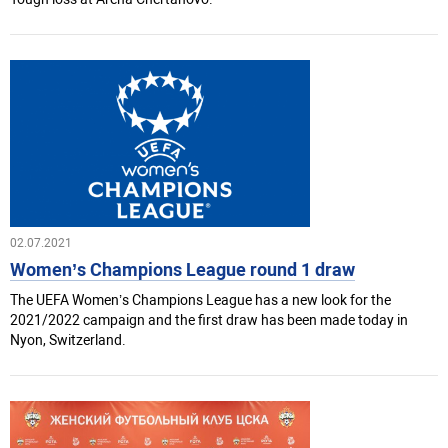
02.07.2021
Women’s Champions League round 1 draw
The UEFA Women’s Champions League has a new look for the
2021/2022 campaign and the first draw has been made today in
Nyon, Switzerland.