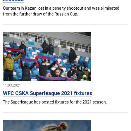
Our team in Kazan lost in a penalty shootout and was eliminated
from the further draw of the Russian Cup.
11.03.2021
WFC CSKA Superleague 2021 fixtures
The Superleague has posted fixtures for the 2021 season.