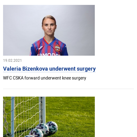
19.02.2021
Valeria Bizenkova underwent surgery
WFC CSKA forward underwent knee surgery