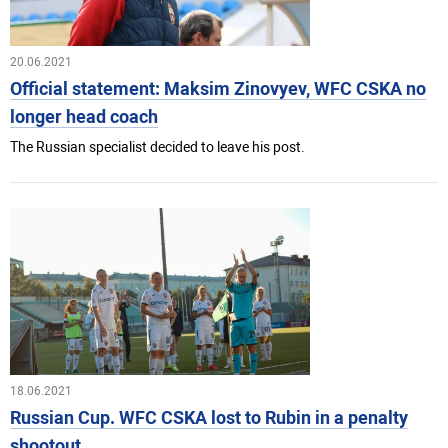
20.06.2021
Official statement: Maksim Zinovyev, WFC CSKA no
longer head coach
The Russian specialist decided to leave his post.
18.06.2021
Russian Cup. WFC CSKA lost to Rubin in a penalty
shootout