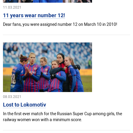
11.03.2021
11 years wear number 12!
Dear fans, you were assigned number 12 on March 10 in 2010!
08.03.2021
Lost to Lokomotiv
In the first ever match for the Russian Super Cup among girls, the
railway women won with a minimum score.