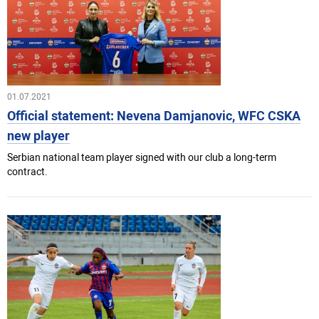
01.07.2021
Official statement: Nevena Damjanovic, WFC CSKA
new player
Serbian national team player signed with our club a long-term
contract.