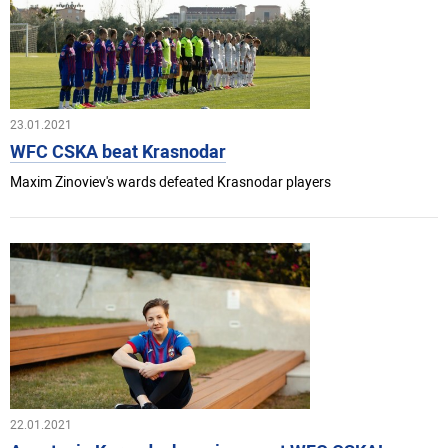
23.01.2021
WFC CSKA beat Krasnodar
Maxim Zinoviev's wards defeated Krasnodar players
22.01.2021