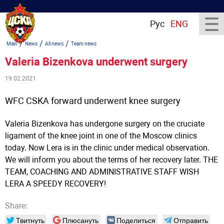
Рус
ENG
/
/
/
Main
News
All news
Team news
Valeria Bizenkova underwent surgery
19.02.2021
WFC CSKA forward underwent knee surgery
Valeria Bizenkova has undergone surgery on the cruciate
ligament of the knee joint in one of the Moscow clinics
today. Now Lera is in the clinic under medical observation.
We will inform you about the terms of her recovery later. THE
TEAM, COACHING AND ADMINISTRATIVE STAFF WISH
LERA A SPEEDY RECOVERY!
Share:
Твитнуть
Плюсануть
Поделиться
Отправить