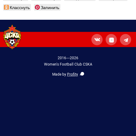
Класснуть
Запинить
2016—2026
Women's Football Club CSKA
Made by
Profity