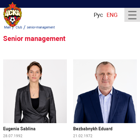
Рус
ENG
/
/
Main
Club
senior-management
Senior management
Eugenia Sablina
Bezbabnykh Eduard
28.07.1992
21.02.1972