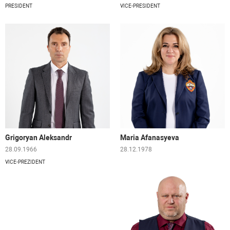
PRESIDENT
VICE-PRESIDENT
Grigoryan Aleksandr
Maria Afanasyeva
28.09.1966
28.12.1978
VICE-PREZIDENT