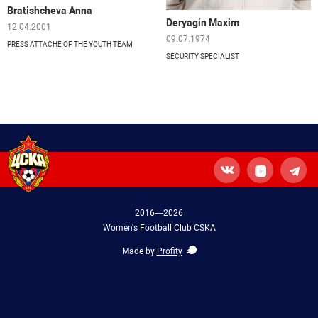
Bratishcheva Anna
Deryagin Maxim
12.04.2001
09.07.1974
PRESS ATTACHE OF THE YOUTH TEAM
SECURITY SPECIALIST
2016—2026
Women's Football Club CSKA
Made by
Profity