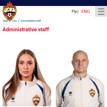
Рус
ENG
/
/
Main
Club
Administrative-staff
Administrative staff