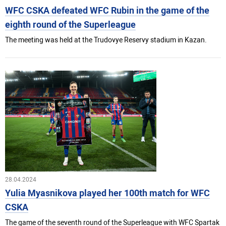
WFC CSKA defeated WFC Rubin in the game of the
eighth round of the Superleague
The meeting was held at the Trudovye Reservy stadium in Kazan.
28.04.2024
Yulia Myasnikova played her 100th match for WFC
CSKA
The game of the seventh round of the Superleague with WFC Spartak