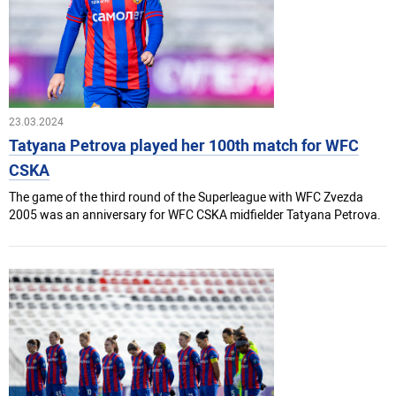
23.03.2024
Tatyana Petrova played her 100th match for WFC
CSKA
The game of the third round of the Superleague with WFC Zvezda
2005 was an anniversary for WFC CSKA midfielder Tatyana Petrova.