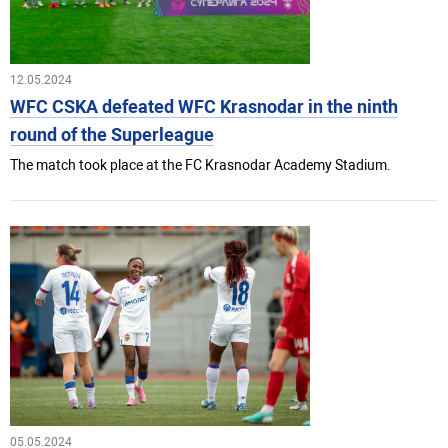
12.05.2024
WFC CSKA defeated WFC Krasnodar in the ninth
round of the Superleague
The match took place at the FC Krasnodar Academy Stadium.
05.05.2024