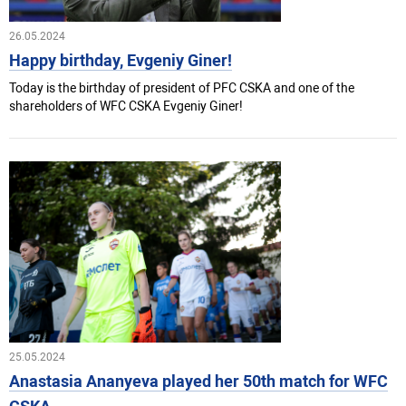
26.05.2024
Happy birthday, Evgeniy Giner!
Today is the birthday of president of PFC CSKA and one of the
shareholders of WFC CSKA Evgeniy Giner!
25.05.2024
Anastasia Ananyeva played her 50th match for WFC