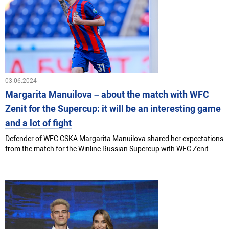
03.06.2024
Margarita Manuilova – about the match with WFC
Zenit for the Supercup: it will be an interesting game
and a lot of fight
Defender of WFC CSKA Margarita Manuilova shared her expectations
from the match for the Winline Russian Supercup with WFC Zenit.