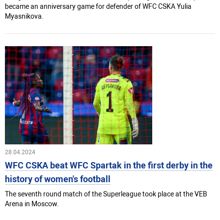
became an anniversary game for defender of WFC CSKA Yulia
Myasnikova.
28.04.2024
WFC CSKA beat WFC Spartak in the first derby in the
history of women's football
The seventh round match of the Superleague took place at the VEB
Arena in Moscow.