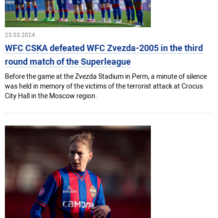
23.03.2024
WFC CSKA defeated WFC Zvezda-2005 in the third
round match of the Superleague
Before the game at the Zvezda Stadium in Perm, a minute of silence
was held in memory of the victims of the terrorist attack at Crocus
City Hall in the Moscow region.