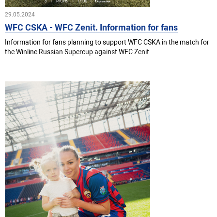
29.05.2024
WFC CSKA - WFC Zenit. Information for fans
Information for fans planning to support WFC CSKA in the match for
the Winline Russian Supercup against WFC Zenit.