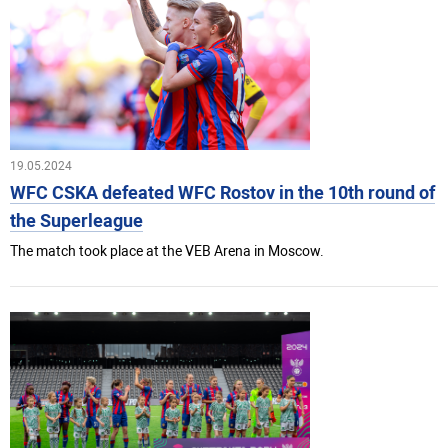
19.05.2024
WFC CSKA defeated WFC Rostov in the 10th round of
the Superleague
The match took place at the VEB Arena in Moscow.