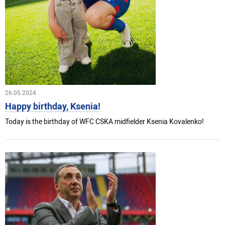
26.05.2024
Happy birthday, Ksenia!
Today is the birthday of WFC CSKA midfielder Ksenia Kovalenko!