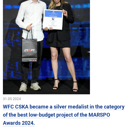
31.05.2024
WFC CSKA became a silver medalist in the category
of the best low-budget project of the MARSPO
Awards 2024.