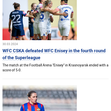
30.03.2024
WFC CSKA defeated WFC Enisey in the fourth round
of the Superleague
The match at the Football Arena "Enisey" in Krasnoyarsk ended with a
score of 5-0.