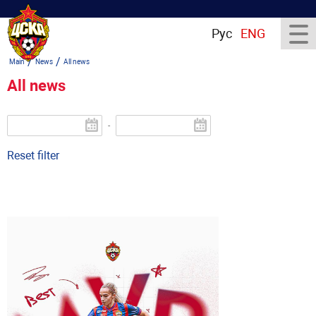
Рус
ENG
/
/
Main
News
All news
All news
-
Reset filter