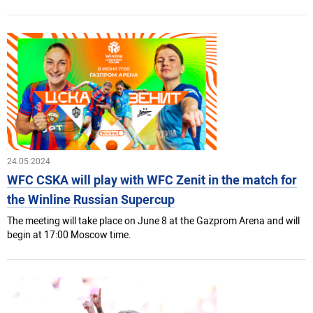
24.05.2024
WFC CSKA will play with WFC Zenit in the match for
the Winline Russian Superсup
The meeting will take place on June 8 at the Gazprom Arena and will
begin at 17:00 Moscow time.