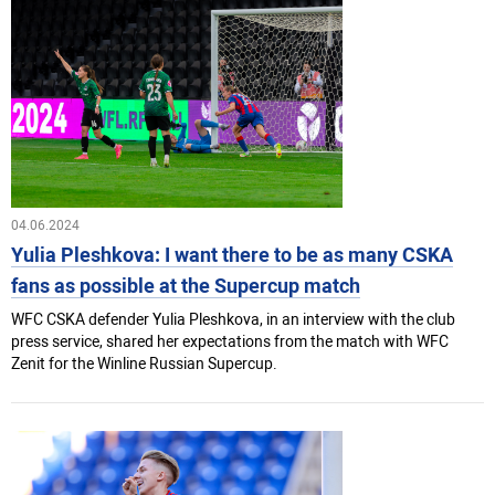
04.06.2024
Yulia Pleshkova: I want there to be as many CSKA
fans as possible at the Superсup match
WFC CSKA defender Yulia Pleshkova, in an interview with the club
press service, shared her expectations from the match with WFC
Zenit for the Winline Russian Superсup.