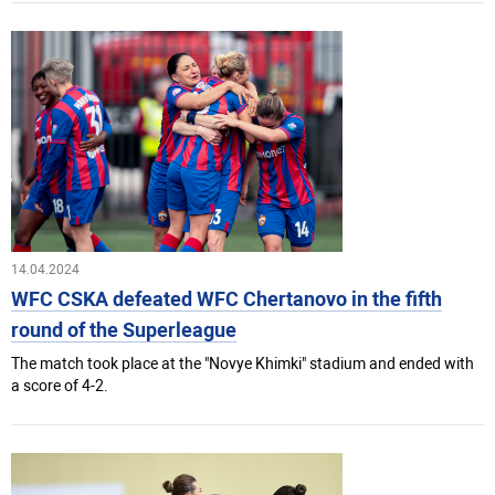
14.04.2024
WFC CSKA defeated WFC Chertanovo in the fifth
round of the Superleague
The match took place at the "Novye Khimki" stadium and ended with
a score of 4-2.