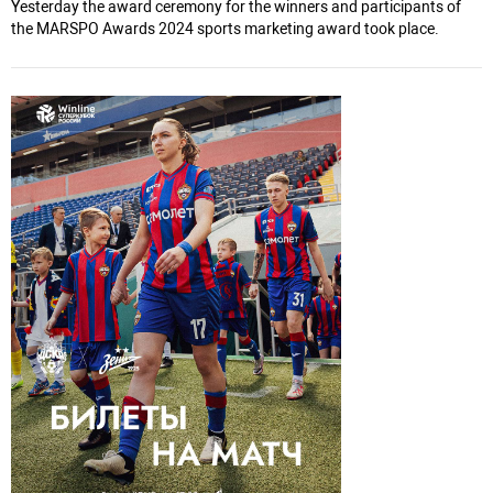
Yesterday the award ceremony for the winners and participants of
the MARSPO Awards 2024 sports marketing award took place.