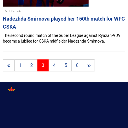
15.03.2024
Nadezhda Smirnova played her 150th match for WFC
CSKA
The second round match of the Super League against Ryazan-VDV
became a jubilee for CSKA midfielder Nadezhda Smirnova.
»
1
2
3
4
5
8
2016—2026
Women's Football Club CSKA