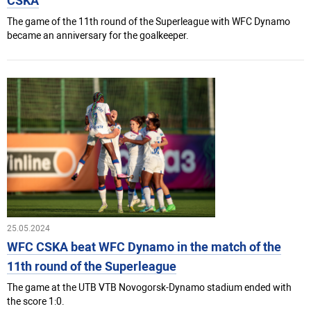
CSKA
The game of the 11th round of the Superleague with WFC Dynamo
became an anniversary for the goalkeeper.
25.05.2024
WFC CSKA beat WFC Dynamo in the match of the
11th round of the Superleague
The game at the UTB VTB Novogorsk-Dynamo stadium ended with
the score 1:0.