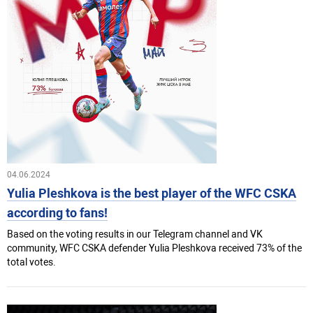
04.06.2024
Yulia Pleshkova is the best player of the WFC CSKA
according to fans!
Based on the voting results in our Telegram channel and VK
community, WFC CSKA defender Yulia Pleshkova received 73% of the
total votes.