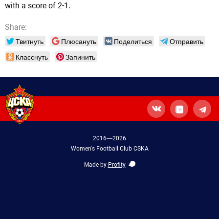
with a score of 2-1.
Share:
Твитнуть
Плюсануть
Поделиться
Отправить
Класснуть
Запинить
2016—2026
Women's Football Club CSKA
Made by
Profity