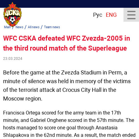
Рус
ENG
/
/
/
Main
News
All news
Team news
WFC CSKA defeated WFC Zvezda-2005 in
the third round match of the Superleague
23.03.2024
Before the game at the Zvezda Stadium in Perm, a
minute of silence was held in memory of the victims
of the terrorist attack at Crocus City Hall in the
Moscow region.
Francisca Ortega scored for the army team in the 17th
minute, and Gabriel Onghene scored in the 57th minute. The
hosts managed to score one goal through Anastasia
Shlapakova in the 62nd minute. As a result, the match ended