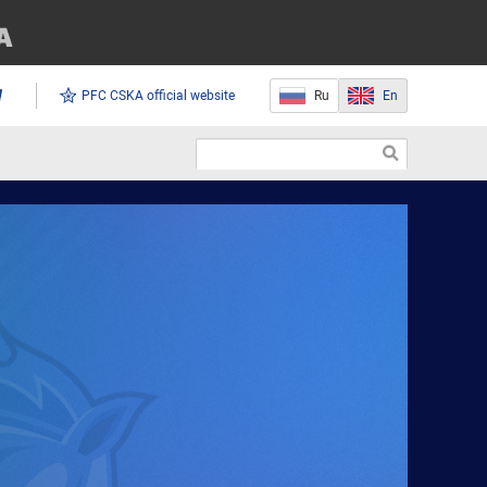
PFC CSKA official website
Ru
En