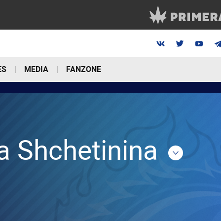
ES
MEDIA
FANZONE
a Shchetinina