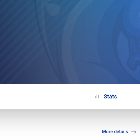
Stats
More details