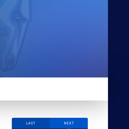
LAST
NEXT