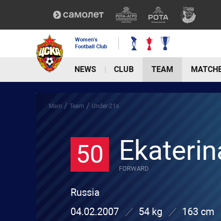
Women's
Football Club
NEWS
CLUB
TEAM
MATCH
/
/
Main
Team
Under-21s
Ekaterin
50
FORWARD
Russia
04.02.2007
54 kg
163 cm