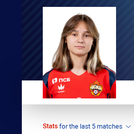
Stats
for the last 5 matches