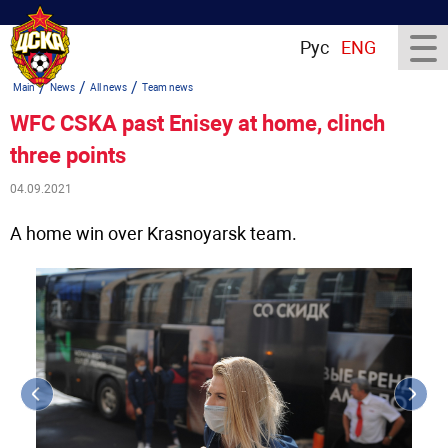
Рус
ENG
/
/
/
Main
News
All news
Team news
WFC CSKA past Enisey at home, clinch
three points
04.09.2021
A home win over Krasnoyarsk team.