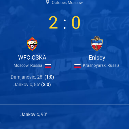
October, Moscow
2
:
0
WFC CSKA
Enisey
Moscow, Russia
Krasnoyarsk, Russia
Damjanovic, 28′
(1:0)
Jankovic, 86′
(2:0)
Jankovic,
90′