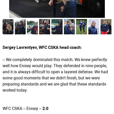
Sergey Lavrentyev, WFC CSKA head coach:
– We completely dominated this match. We knew perfectly
well how Enisey would play. They defended in nine people,
and it is always difficult to open a layered defense. We had
some good moments that we didn't finish, but we were
preparing standards and we are glad that these standards
worked today.
WFC CSKA – Enisey –
2:0