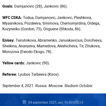
Goals:
Damjanovic (28), Jankovic (86).
WFC CSKA:
Todua, Damjanovic, Jankovic, Pleshkova,
Myasnikova, Pozdeeva, Smirnova, Chernomyrdina, Ordega,
Kozyrenko (Gordon, 75), Onguene (Shkoda, 86).
Enisey:
Tsirulnikova, Abramenko, Januskavicius, Dorofeeva,
Sheikina, Ananyeva, Mamedova, Aleshicheva, Tir, Zhukova,
Morozova (Ewodo Ekogo, 78).
Yellow cards:
Jankovic (90).
Referee:
Lyubov Tarbeeva (Kirov).
September 4, 2021. Russia. Moscow. Stadium October.
04 september 2021, sat. 16:00 UTC+3