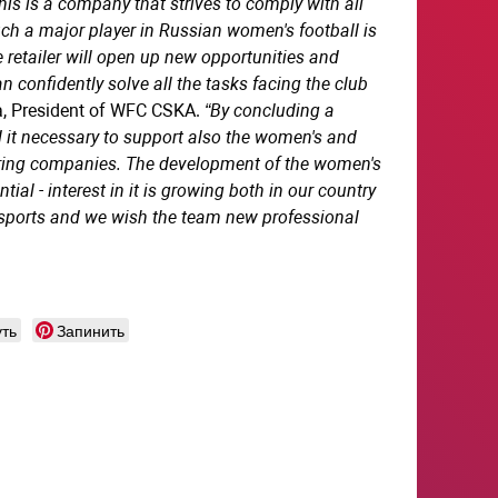
s is a company that strives to comply with all
uch a major player in Russian women's football is
 retailer will open up new opportunities and
confidently solve all the tasks facing the club
na, President of WFC CSKA.
“By concluding a
 it necessary to support also the women's and
oring companies. The development of the women's
al - interest in it is growing both in our country
 sports and we wish the team new professional
ть
Запинить