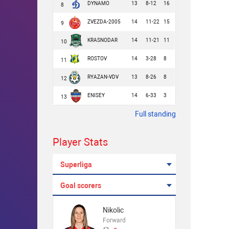
DYNAMO
13
8-12
16
8
ZVEZDA-2005
14
11-22
15
9
KRASNODAR
14
11-21
11
10
ROSTOV
14
3-28
8
11
RYAZAN-VDV
13
8-26
8
12
ENISEY
14
6-33
3
13
Full standing
Player Stats
Superliga
Goal scorers
Nikolic
Forward