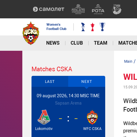
Women's
Football Club
NEWS
CLUB
TEAM
MATCH
/
Main
Matches CSKA
WIL
LAST
NEXT
15.09.2
09 august 2026, 14:30 MSC TIME
Wildb
Sapsan Arena
Foot
-
-
Wildbe
Lokomotiv
WFC CSKA
premi