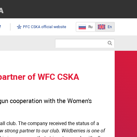
PFC CSKA official website
Ru
En
artner of WFC CSKA
begun cooperation with the Women's
ball club. The company received the status of a
 strong partner to our club. Wildberries is one of