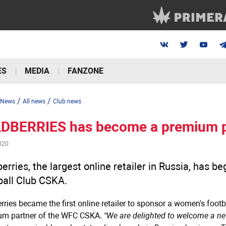
ES
MEDIA
FANZONE
/
/
News
All news
Club news
DBERRIES has become a premium p
020
erries, the largest online retailer in Russia, has 
ball Club CSKA.
rries became the first online retailer to sponsor a women's foot
um partner of the WFC CSKA.
“We are delighted to welcome a new