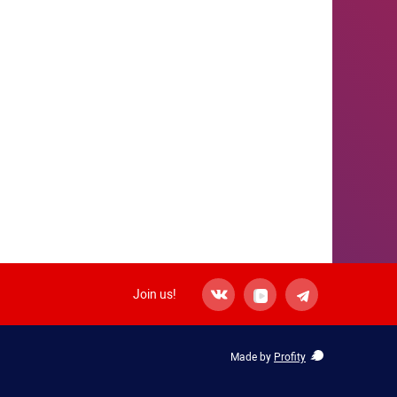
Join us!
Made by
Profity