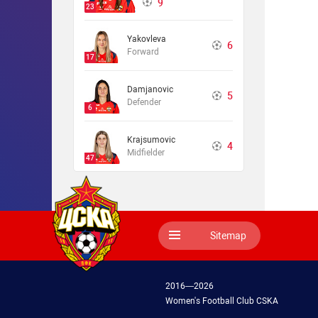
9
23
Yakovleva
6
Forward
17
Damjanovic
5
Defender
6
Krajsumovic
4
Midfielder
47
Sitemap
2016—2026
Women's Football Club CSKA