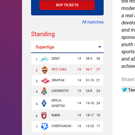
the mo
BUY TICKETS
modern
a real
All matches
develo
and ma
Standing
sponso
youth 
Superliga
sports
and ab
ZENIT
14
38-5
38
1
achie
WFC CSKA
14
36-7
37
2
Share:
SPARTAK
14
31-10
31
3
Тви
LOKOMOTIV
13
24-8
24
4
KRYLIA
14
19-18
24
5
SOVETOV
RUBIN
14
18-17
18
6
CHERTANOVO
14
19-25
17
7