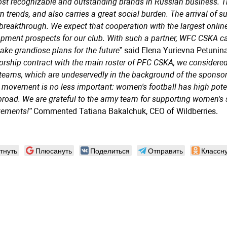
st recognizable and outstanding brands in Russian business. Thi
 trends, and also carries a great social burden. The arrival of s
 breakthrough. We expect that cooperation with the largest online
pment prospects for our club. With such a partner, WFC CSKA can 
ke grandiose plans for the future
” said Elena Yurievna Petuni
rship contract with the main roster of PFC CSKA, we considered
teams, which are undeservedly in the background of the spons
 movement is no less important: women's football has high potenti
road. We are grateful to the army team for supporting women's
vements!”
Commented Tatiana Bakalchuk, CEO of Wildberries.
тнуть
Плюсануть
Поделиться
Отправить
Классну