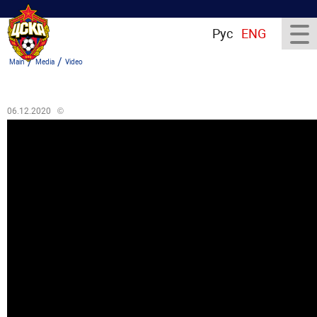
Рус
ENG
/
/
Main
Media
Video
06.12.2020
©