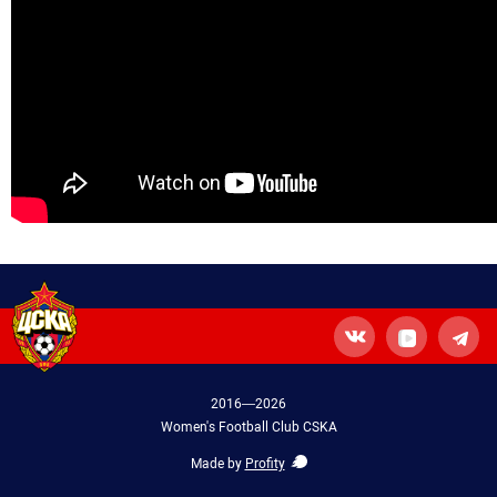
2016—2026
Women's Football Club CSKA
Made by
Profity