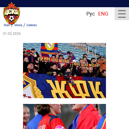
Рус
ENG
/
/
Main
Media
Galleries
31.03.2026